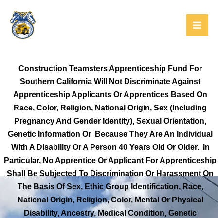
Skip
to
content
Construction Teamsters Apprenticeship Fund For
Southern California Will Not Discriminate Against
Apprenticeship Applicants Or Apprentices Based On
Race, Color, Religion, National Origin, Sex (including
Pregnancy And Gender Identity), Sexual Orientation,
Genetic Information Or Because They Are An Individual
With A Disability Or A Person 40 Years Old Or Older. In
Particular, No Apprentice Or Applicant For Apprenticeship
Shall Be Subjected To Discrimination Or Harassment On
The Basis Of Sex, Ethic Group Identification, Race,
National Origin, Religion, Color, Mental Or Physical
Disability, Ancestry, Medical Condition, Genetic