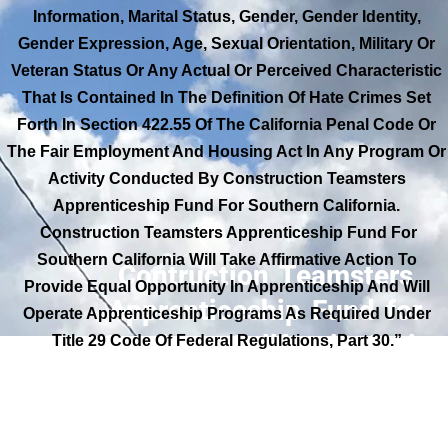
Information, Marital Status, Gender, Gender Identity,
Gender Expression, Age, Sexual Orientation, Military Or
Veteran Status Or Any Actual Or Perceived Characteristic
That Is Contained In The Definition Of Hate Crimes Set
Forth In Section 422.55 Of The California Penal Code Or
The Fair Employment And Housing Act In Any Program Or
Activity Conducted By Construction Teamsters
Apprenticeship Fund For Southern California.
Construction Teamsters Apprenticeship Fund For
Southern California Will Take Affirmative Action To
Contruction Teamsters
Provide Equal Opportunity In Apprenticeship And Will
Apprenticeship Fund for
Operate Apprenticeship Programs As Required Under
Southern California Anti-
Title 29 Code Of Federal Regulations, Part 30.”
Discrimination Pledge: