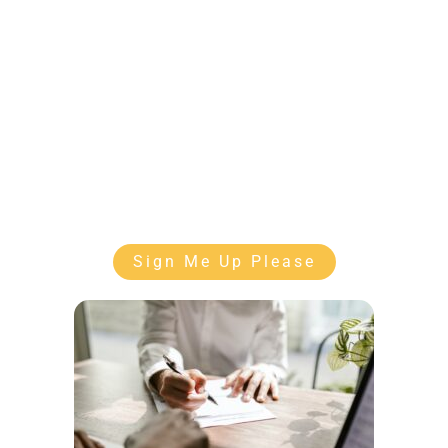
Sign Me Up Please